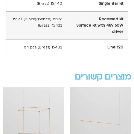
15440 (Brass)
Single Bar kit
15126 (White)/15127 (Black)
Recessed kit
15433 (Brass)
Surface kit with 48V 60W
driver
15432 x 1 pcs (Brass)
Line 120
מוצרים קשורים