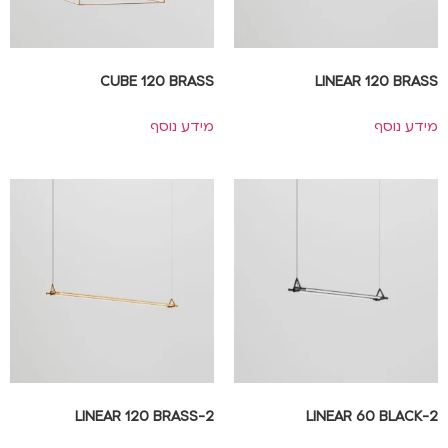
CUBE 120 BRASS
LINEAR 120 BRASS
מידע נוסף
מידע נוסף
2-LINEAR 120 BRASS
2-LINEAR 60 BLACK