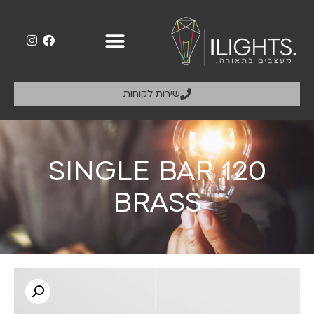
שירות לקוחות
SINGLE BAR 120
BRASS