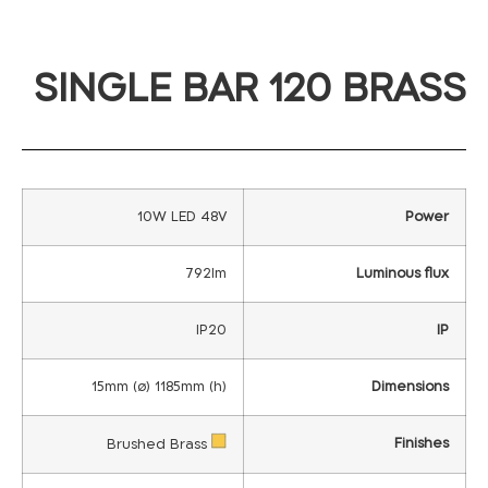
SINGLE BAR 120 BRASS
10W LED 48V
Power
792lm
Luminous flux
IP20
IP
15mm (ø) 1185mm (h)
Dimensions
Finishes
Brushed Brass