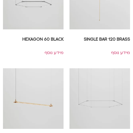
HEXAGON 60 BLACK
SINGLE BAR 120 BRASS
מידע נוסף
מידע נוסף