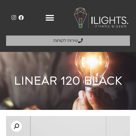
שירות לקוחות
LINEAR 120 BLACK