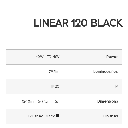
LINEAR 120 BLACK
10W LED 48V
Power
792lm
Luminous flux
IP20
IP
1240mm (w) 15mm (ø)
Dimensions
Brushed Black
Finishes