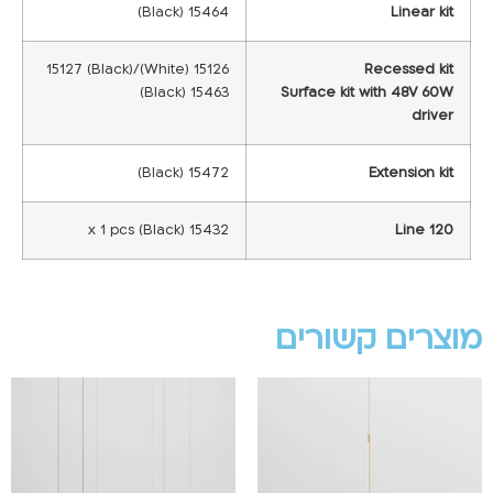
15464 (Black)
Linear kit
15126 (White)/15127 (Black)
Recessed kit
15463 (Black)
Surface kit with 48V 60W
driver
15472 (Black)
Extension kit
15432 x 1 pcs (Black)
Line 120
מוצרים קשורים